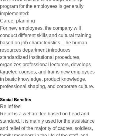
program for the employees is generally
implemented:
Career planning
For new employees, the company will
conduct different skills and cultural training
based on job characteristics. The human
resources department introduces
standardized institutional procedures,
organizes professional lecturers, develops
targeted courses, and trains new employees
in basic knowledge, product knowledge,
professional shaping, and corporate culture.
Social Benefits
Relief fee
Relief is a welfare fee based on head and
standard. It is mainly used for the assistance
and relief of the majority of cadres, soldiers,
family members in the life of the staff, and