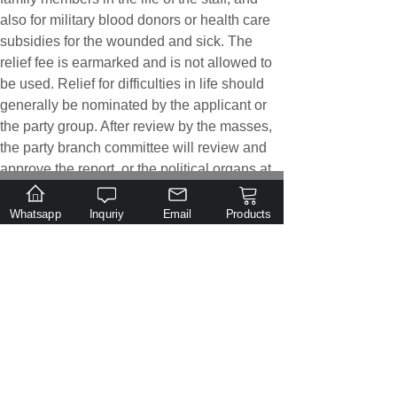
also for military blood donors or health care
subsidies for the wounded and sick. The
relief fee is earmarked and is not allowed to
be used. Relief for difficulties in life should
generally be nominated by the applicant or
the party group. After review by the masses,
the party branch committee will review and
approve the report, or the political organs at
the level of the group will approve the
.
Email
Tel
Class
individual, and no individual decision will be
Inquiry
Whatsapp
Inquriy
Email
Products
allowed. If the amount of expenditure is too
large, it should be reported to the party
committee for approval. The Party branch
should regularly (half or three months)
understand and study the living difficulties of
cadres, soldiers, and employees. If there are
difficulties, they should take the initiative to
report to the superior for relief or subsidy. The