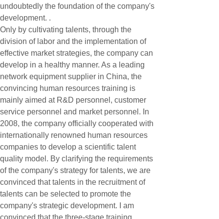
undoubtedly the foundation of the company's
development. .
Only by cultivating talents, through the
division of labor and the implementation of
effective market strategies, the company can
develop in a healthy manner. As a leading
network equipment supplier in China, the
convincing human resources training is
mainly aimed at R&D personnel, customer
service personnel and market personnel. In
2008, the company officially cooperated with
internationally renowned human resources
companies to develop a scientific talent
quality model. By clarifying the requirements
of the company's strategy for talents, we are
convinced that talents in the recruitment of
talents can be selected to promote the
company's strategic development. I am
convinced that the three-stage training