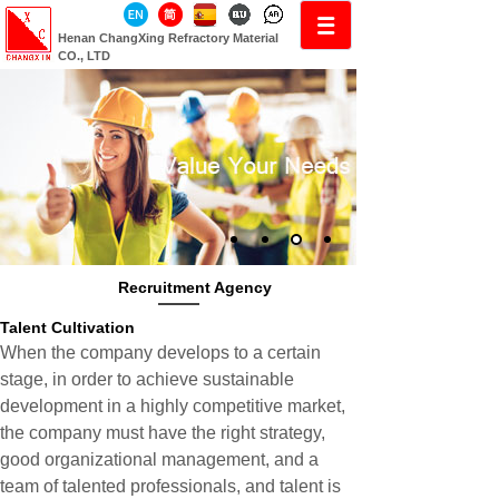
Henan ChangXing Refractory Material
CO., LTD
Recruitment Agency
Talent Cultivation
When the company develops to a certain
stage, in order to achieve sustainable
development in a highly competitive market,
the company must have the right strategy,
good organizational management, and a
team of talented professionals, and talent is