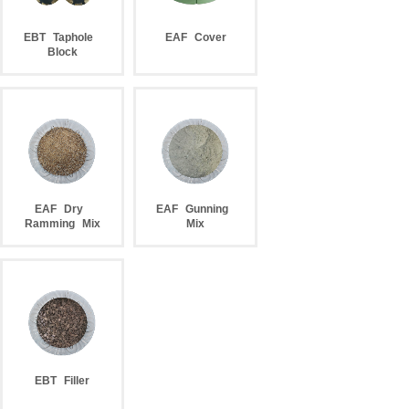
EBT
Taphole
EAF
Cover
Block
EAF
Dry
EAF
Gunning
Ramming
Mix
Mix
EBT
Filler