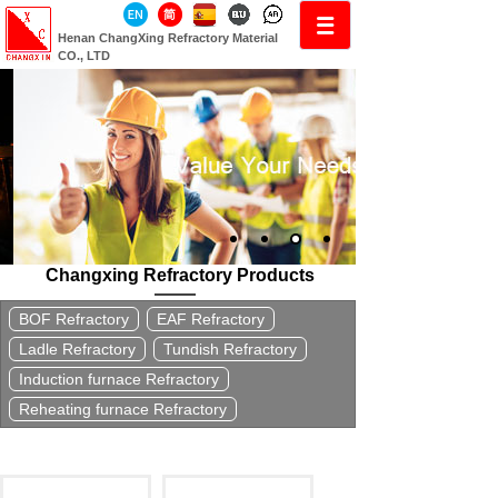
Henan ChangXing Refractory Material
CO., LTD
Changxing Refractory Products
BOF Refractory
EAF Refractory
Ladle Refractory
Tundish Refractory
Induction furnace Refractory
Reheating furnace Refractory