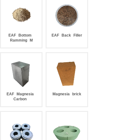
EAF
Bottom
EAF
Back
Filler
Ramming
M
EAF
Magnesia
Magnesia
brick
Carbon