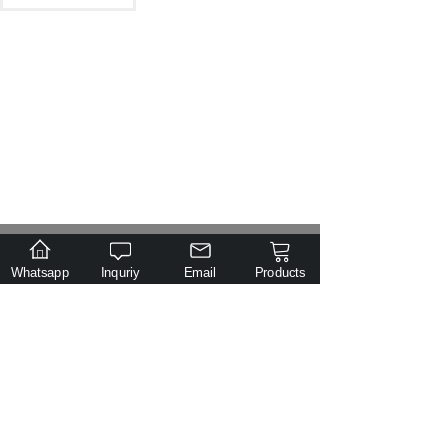
.
Email
Tel
Class
Inquiry
Whatsapp
Inquriy
Email
Products