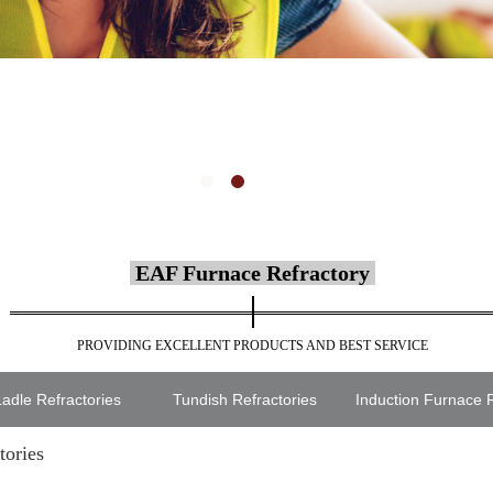
EAF Furnace Refractory
PROVIDING EXCELLENT PRODUCTS AND BEST SERVICE
adle Refractories
Tundish Refractories
Induction Furnace R
tories