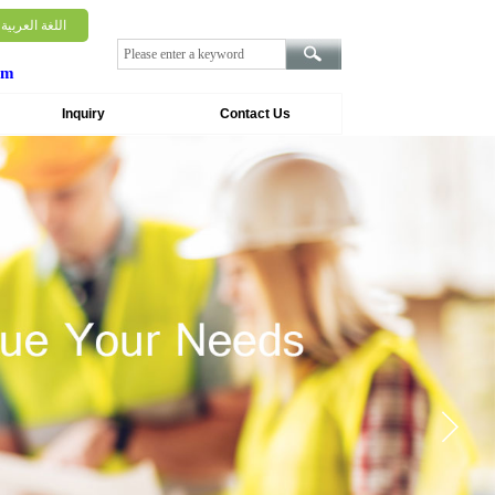
اللغة العربية
om
Inquiry
Contact Us