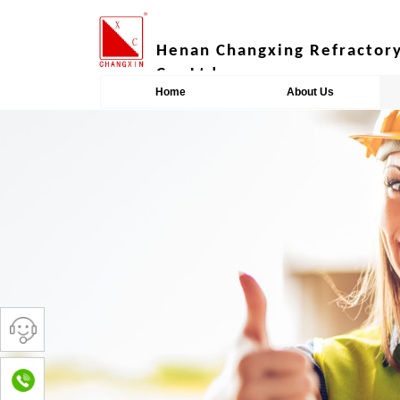
​​​​​​Henan Changxing Refracto
Co.,Ltd.
Home
About Us