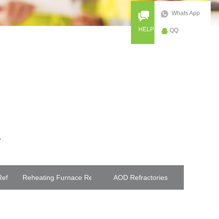
Whats App
HELP
QQ
efractories
Reheating Furnace Refractories
AOD Refractories