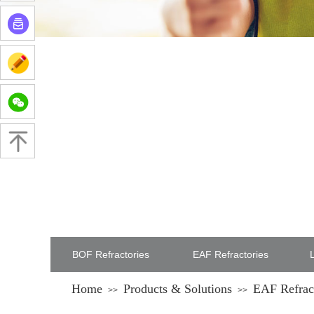
BOF Refractories
EAF Refractories
L
Home
Products & Solutions
EAF Refrac
>>
>>