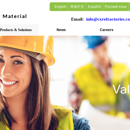
English
简体中文
Español
Русский язык
ry Material
Email:
info@cxrefractories.c
Products & Solutions
News
Careers