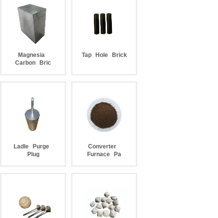
Magnesia
Tap
Hole
Brick
Carbon
Bric
Ladle
Purge
Converter
Plug
Furnace
Pa