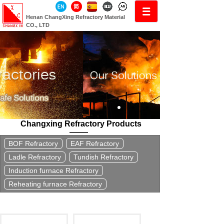
Henan ChangXing Refractory Material
CO., LTD
Changxing Refractory Products
BOF Refractory
EAF Refractory
Ladle Refractory
Tundish Refractory
Induction furnace Refractory
Reheating furnace Refractory