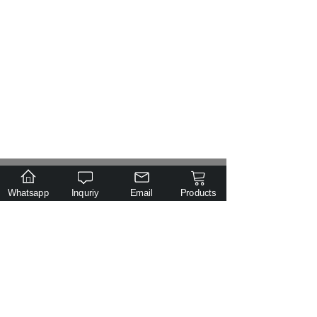
.
Email
Tel
Class
Inquiry
Whatsapp
Inquriy
Email
Products