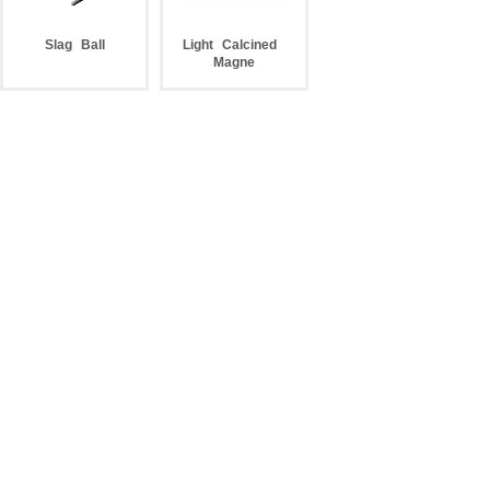
Slag
Ball
Light
Calcined
Magne